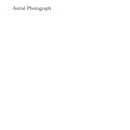
Aerial Photograph