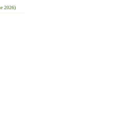
ne 2026)