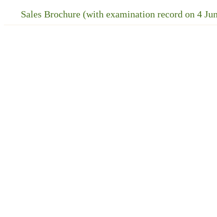
Sales Brochure (with examination record on 4 Ju